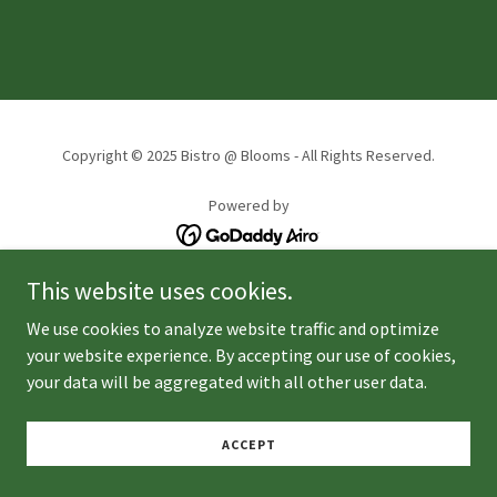
Copyright © 2025 Bistro @ Blooms - All Rights Reserved.
Powered by
This website uses cookies.
We use cookies to analyze website traffic and optimize
your website experience. By accepting our use of cookies,
your data will be aggregated with all other user data.
ACCEPT