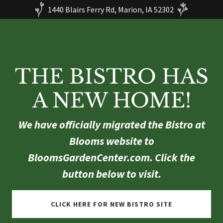
1440 Blairs Ferry Rd, Marion, IA 52302
THE BISTRO HAS
A NEW HOME!
We have officially migrated the Bistro at
Blooms website to
BloomsGardenCenter.com. Click the
button below to visit.
CLICK HERE FOR NEW BISTRO SITE